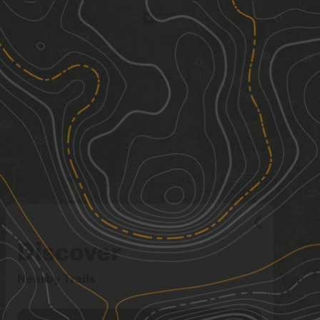
Discover
Nearby Trails