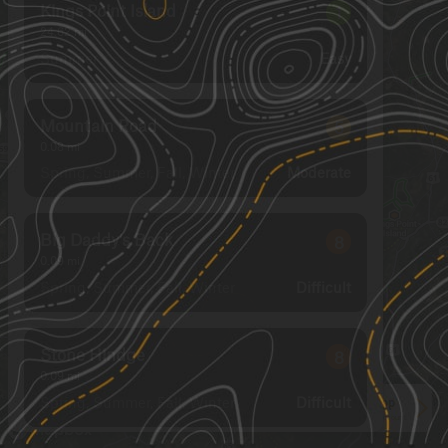
Kings Point Island
1
24.62
mi
Summer
Easy
Mountain Road
5
0.08
mi
Spring, Summer, Fall, Winter
Moderate
Big Daddy's Back
8
0.09
mi
Spring, Summer, Fall, Winter
Difficult
Stone Hindge
8
0.09
mi
Spring, Summer, Fall, Winter
Difficult
See More In The App
Click to sign in or create a free account.