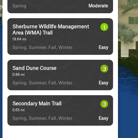
Spring
Moderate
Sherburne Wildlife Management
1
Area (WMA) Trail
19.64
mi
Spring, Summer, Fall, Winter
Easy
Sand Dune Course
3
0.88
mi
Spring, Summer, Fall, Winter
Easy
Secondary Main Trail
3
0.65
mi
Spring, Summer, Fall, Winter
Easy