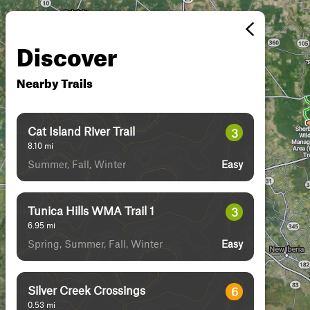
Discover
Nearby Trails
Cat Island River Trail
3
8.10
mi
Summer, Fall, Winter
Easy
Tunica Hills WMA Trail 1
3
6.95
mi
Spring, Summer, Fall, Winter
Easy
Silver Creek Crossings
6
0.53
mi