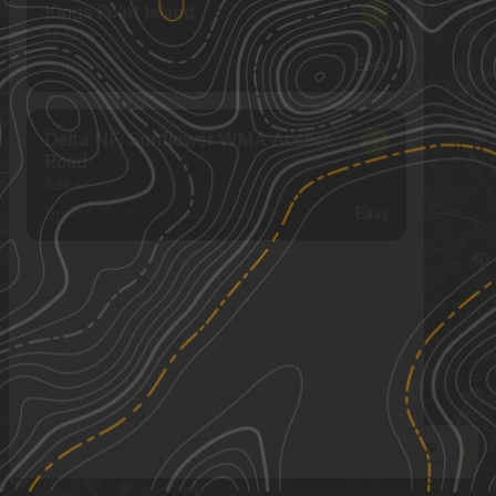
Kings Point Island
1
24.62
mi
Summer
Easy
Delta NF, Sunflower WMA Access
1
Road
3.98
mi
Spring, Summer, Fall, Winter
Easy
See More In The App
Click to sign in or create a free account.