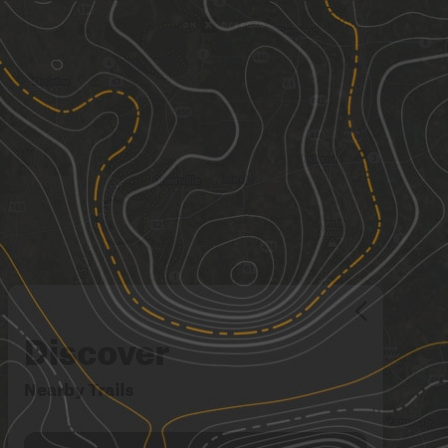
Discover
Nearby Trails