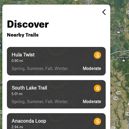
Discover
Nearby Trails
Hula Twist
5
0.90
mi
Spring, Summer, Fall, Winter
Moderate
South Lake Trail
6
5.01
mi
Spring, Summer, Fall, Winter
Moderate
Anaconda Loop
5
2.94
mi