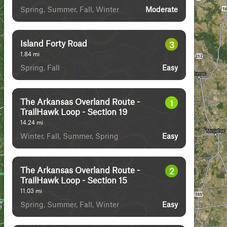
Spring, Summer, Fall, Winter
Moderate
Island Forty Road
3
1.84
mi
Spring, Fall
Easy
The Arkansas Overland Route -
1
TrailHawk Loop - Section 19
14.24
mi
Winter, Fall, Summer, Spring
Easy
The Arkansas Overland Route -
2
TrailHawk Loop - Section 15
11.03
mi
Spring, Summer, Fall, Winter
Easy