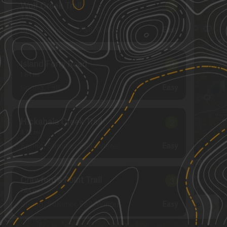
Wolf Creek Trail
3
3.63
mi
Spring, Summer, Fall, Winter
Easy
Island Forty Road
3
1.84
mi
Spring, Fall
Easy
Hickahala Creek Trail
2
3.72
mi
Spring, Summer, Fall, Winter
Easy
Crawford's Point Trail
3
7.64
mi
Spring, Summer, Fall, Winter
Easy
See More In The App
Click to sign in or create a free account.