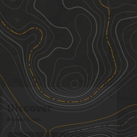
Discover
Nearby Trails