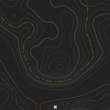
Discover
Nearby Trails