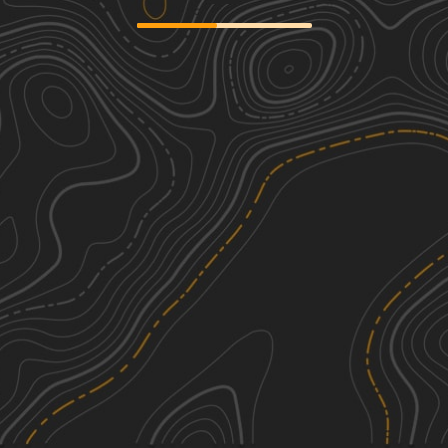
Trans Wisconsin Adventure Trail
4
(Central Portion)
275.84
mi
Summer
Moderate
Wildcat Loop
2
8.20
mi
Fall, Summer, Spring
Easy
See More In The App
Click to sign in or create a free account.