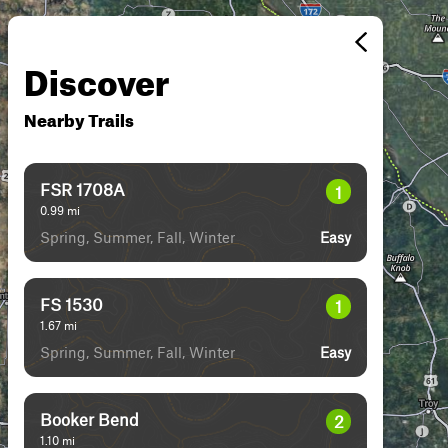
Discover
Nearby Trails
FSR 1708A
1
0.99
mi
Spring, Summer, Fall, Winter
Easy
FS 1530
1
1.67
mi
Spring, Summer, Fall, Winter
Easy
Booker Bend
2
1.10
mi