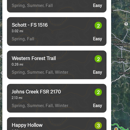
Spring, Summer, Fall
Easy
Schott - FS 1516
2
3.02
mi
Spring, Fall
Easy
Western Forest Trail
2
0.26
mi
Spring, Summer, Fall, Winter
Easy
Johns Creek FSR 2170
2
2.13
mi
Spring, Summer, Fall, Winter
Easy
Happy Hollow
3