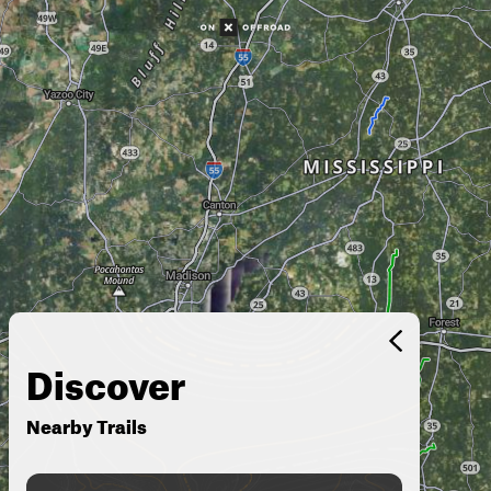
Discover
Nearby Trails