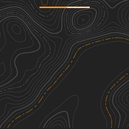
Bo-Co Road 376
2
3.18
mi
Spring, Summer, Fall, Winter
Easy
Bo-Co Road 200
2
5.96
mi
Spring, Fall, Summer, Winter
Easy
Brush Creek Road
2
4.47
mi
Spring, Fall, Winter, Summer
Easy
Grassy Tower Loop
1
4.60
mi
Spring, Summer, Fall, Winter
Easy
See More In The App
Click to sign in or create a free account.