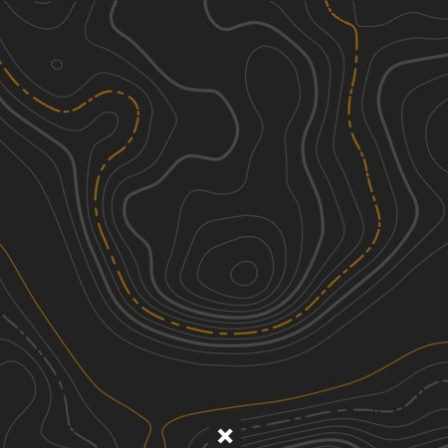
Discover
Nearby Trails