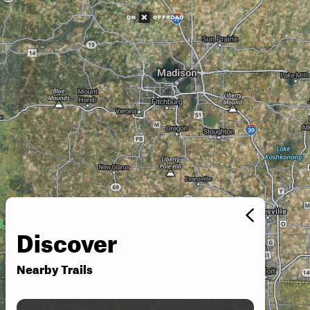
Discover
Nearby Trails