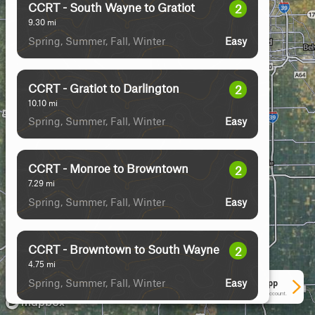
CCRT - South Wayne to Gratiot
2
9.30
mi
Spring, Summer, Fall, Winter
Easy
CCRT - Gratiot to Darlington
2
10.10
mi
Spring, Summer, Fall, Winter
Easy
CCRT - Monroe to Browntown
2
7.29
mi
Spring, Summer, Fall, Winter
Easy
CCRT - Browntown to South Wayne
2
4.75
mi
Spring, Summer, Fall, Winter
Easy
See More In The App
Click to sign in or create a free account.