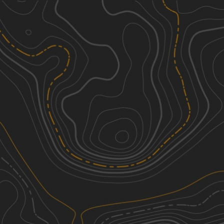
Discover
Nearby Trails