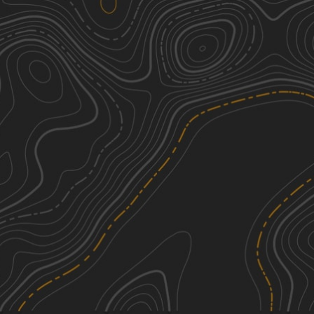
Pine Tar Corner
3
7.50
mi
Fall
Easy
FS 533
2
1.93
mi
Summer, Spring, Fall, Winter
Easy
FS 527/FS 527A
1
2.50
mi
Spring, Summer, Fall, Winter
Easy
NF550
2
4.91
mi
Spring, Summer, Fall, Winter
Easy
See More In The App
Click to sign in or create a free account.