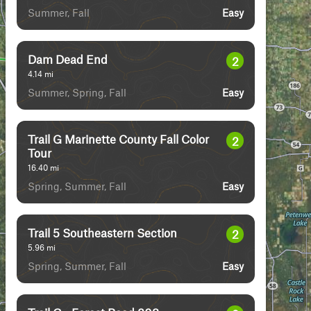
Summer, Fall
Easy
Dam Dead End
2
4.14
mi
Summer, Spring, Fall
Easy
Trail G Marinette County Fall Color
2
Tour
16.40
mi
Spring, Summer, Fall
Easy
Trail 5 Southeastern Section
2
5.96
mi
Spring, Summer, Fall
Easy