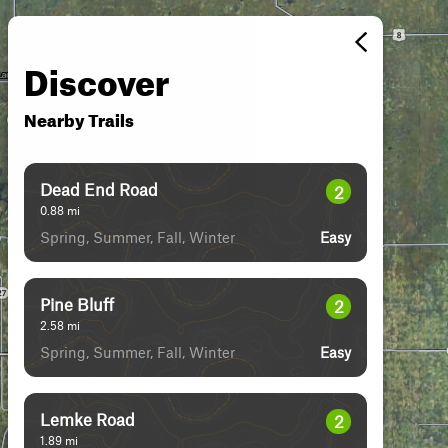
Discover
Nearby Trails
Dead End Road
2
0.88
mi
Spring, Summer, Fall, Winter
Easy
Pine Bluff
2
2.58
mi
Spring, Summer, Fall, Winter
Easy
Lemke Road
2
1.89
mi