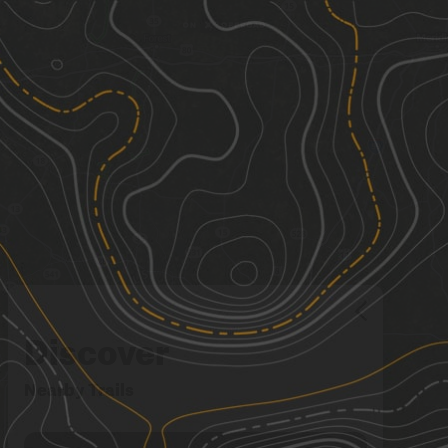
Discover
Nearby Trails