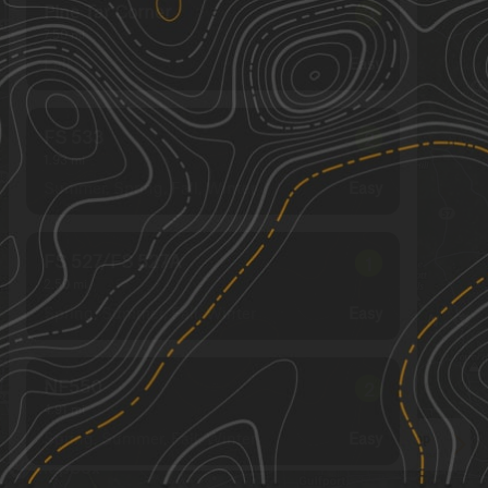
Pine Tar Corner
3
7.50
mi
Fall
Easy
FS 533
2
1.93
mi
Summer, Spring, Fall, Winter
Easy
FS 527/FS 527A
1
2.50
mi
Spring, Summer, Fall, Winter
Easy
NF550
2
4.91
mi
Spring, Summer, Fall, Winter
Easy
See More In The App
Click to sign in or create a free account.