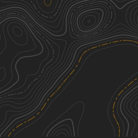
Peninsula Grove
2
0.54
mi
Spring, Summer, Fall, Winter
Easy
Right Branch - FS 308K
3
1.37
mi
Spring, Summer, Fall, Winter
Easy
South Tank Trail - FS 35000
1
14.04
mi
Spring, Summer, Fall, Winter
Easy
Ashe Lake Trail
1
8.58
mi
Spring, Summer, Fall, Winter
Easy
See More In The App
Click to sign in or create a free account.