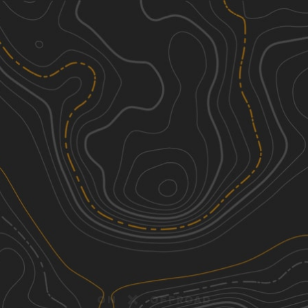
Discover
Nearby Trails