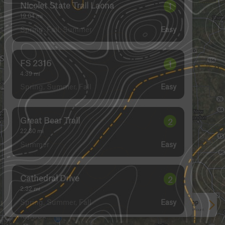
Nicolet State Trail Laona
1
19.04
mi
Spring, Fall, Summer
Easy
FS 2316
1
4.39
mi
Spring, Summer, Fall
Easy
Great Bear Trail
2
22.30
mi
Summer
Easy
Cathedral Drive
2
2.32
mi
Spring, Summer, Fall
Easy
See More In The App
Click to sign in or create a free account.