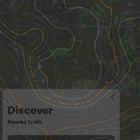
Discover
Nearby Trails