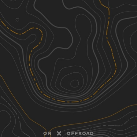
Discover
Nearby Trails