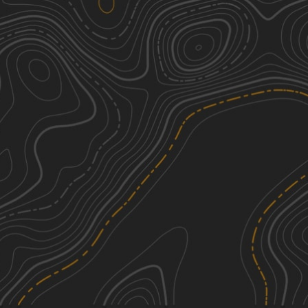
We're sorry, we can't find any trails in this
area. Please try adjusting the zoom or
panning to a new area.
See More In The App
Click to sign in or create a free account.