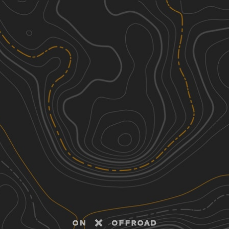
Discover
Nearby Trails