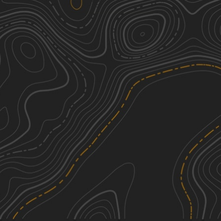
Peninsula Grove
2
0.54
mi
Spring, Summer, Fall, Winter
Easy
Ashe Lake Trail
1
8.58
mi
Spring, Summer, Fall, Winter
Easy
Right Branch - FS 308K
3
1.37
mi
Spring, Summer, Fall, Winter
Easy
South Tank Trail - FS 35000
1
14.04
mi
Spring, Summer, Fall, Winter
Easy
See More In The App
Click to sign in or create a free account.