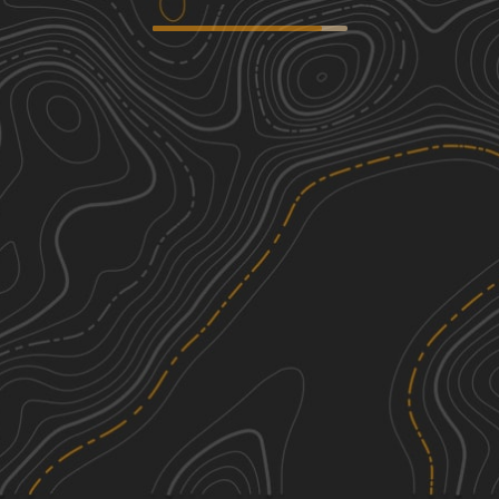
Peninsula Grove
2
0.54
mi
Spring, Summer, Fall, Winter
Easy
Ashe Lake Trail
1
8.58
mi
Spring, Summer, Fall, Winter
Easy
South Tank Trail - FS 35000
1
14.04
mi
Spring, Summer, Fall, Winter
Easy
Right Branch - FS 308K
3
1.37
mi
Spring, Summer, Fall, Winter
Easy
See More In The App
Click to sign in or create a free account.