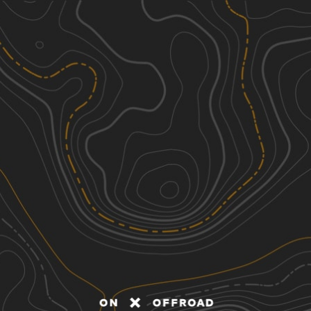
Discover
Nearby Trails