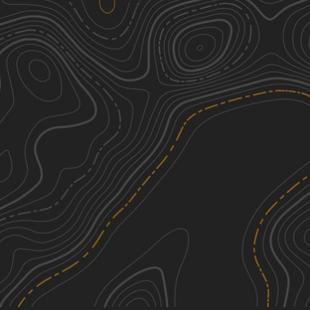
Little Egypt Off-Road OHV Park
1
Entrance
0.13
mi
Summer
Easy
Millstone Bluffs Trailhead
1
0.72
mi
Spring, Summer, Fall
Easy
Burden Falls Trail
1
5.01
mi
Spring, Summer, Fall
Easy
Taylor Ridge Road
1
1.57
mi
See More In The App
Spring, Summer, Fall
Click to sign in or create a free account.
Easy