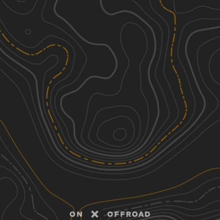
Discover
Nearby Trails