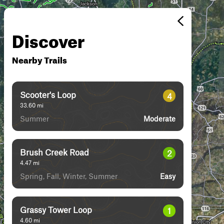
Discover
Nearby Trails
Scooter's Loop
4
33.60
mi
Summer
Moderate
Brush Creek Road
2
4.47
mi
Spring, Fall, Winter, Summer
Easy
Grassy Tower Loop
1
4.60
mi