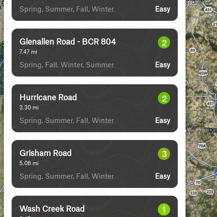
Spring, Summer, Fall, Winter
Easy
Glenallen Road - BCR 804
2
7.47
mi
Spring, Fall, Winter, Summer
Easy
Hurricane Road
2
3.30
mi
Spring, Summer, Fall, Winter
Easy
Grisham Road
3
5.06
mi
Spring, Summer, Fall, Winter
Easy
Wash Creek Road
1