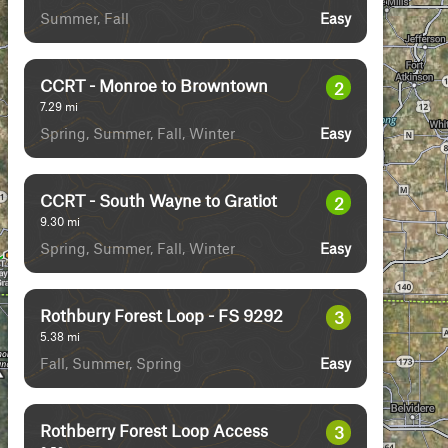
Summer, Fall
Easy
CCRT - Monroe to Browntown
2
7.29
mi
Spring, Summer, Fall, Winter
Easy
CCRT - South Wayne to Gratiot
2
9.30
mi
Spring, Summer, Fall, Winter
Easy
Rothbury Forest Loop - FS 9292
3
5.38
mi
Fall, Summer, Spring
Easy
Rothberry Forest Loop Access
3