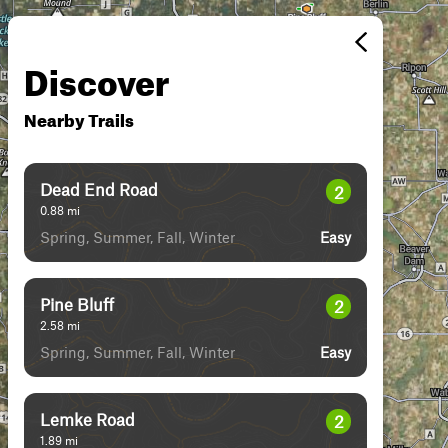
Discover
Nearby Trails
Dead End Road
2
0.88
mi
Spring, Summer, Fall, Winter
Easy
Pine Bluff
2
2.58
mi
Spring, Summer, Fall, Winter
Easy
Lemke Road
2
1.89
mi