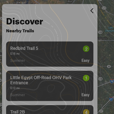
Discover
Nearby Trails
Redbird Trail 5
2
0.16
mi
Summer
Easy
Little Egypt Off-Road OHV Park
1
Entrance
0.13
mi
Summer
Easy
Trail 2B
4