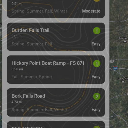
0.91
mi
Spring, Summer, Fall, Winter
Moderate
Burden Falls Trail
1
5.01
mi
Spring, Summer, Fall
Easy
Hickory Point Boat Ramp - FS 871
1
0.98
mi
Fall, Summer, Spring
Easy
Bork Falls Road
2
4.73
mi
Spring, Summer, Fall, Winter
Easy