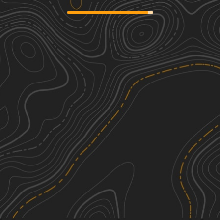
Sand Landing
2
2.71
mi
Spring, Summer, Fall, Winter
Easy
Duck Road Bypass
2
1.44
mi
Spring
Easy
Gravel Landing
2
8.26
mi
Spring, Summer, Fall, Winter
Easy
Devils Garden Road
2
1.35
mi
Spring, Summer, Fall, Winter
Easy
See More In The App
Click to sign in or create a free account.