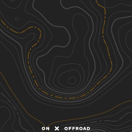
Discover
Nearby Trails