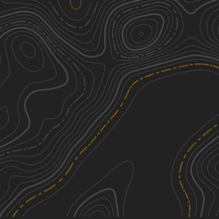
Lemke Road
2
1.89
mi
Summer, Fall
Easy
See More In The App
Click to sign in or create a free account.