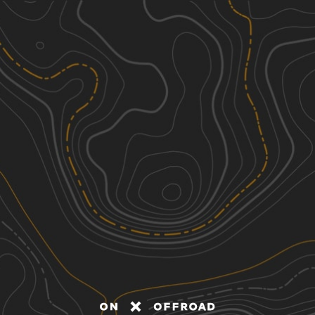
Discover
Nearby Trails