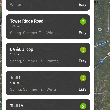
Winter
Easy
Tower Ridge Road
2
4.08
mi
Spring, Summer, Fall, Winter
Easy
6A &6B loop
3
3.12
mi
Spring, Summer, Fall, Winter
Easy
Trail 1
3
4.55
mi
Spring, Summer, Fall, Winter
Easy
Trail 1A
2