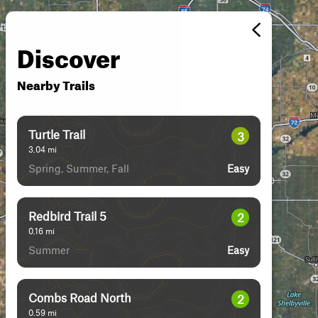
Discover
Nearby Trails
Turtle Trail
3
3.04
mi
Spring, Summer, Fall
Easy
Redbird Trail 5
2
0.16
mi
Summer
Easy
Combs Road North
2
0.59
mi