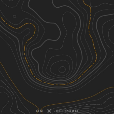
Discover
Nearby Trails