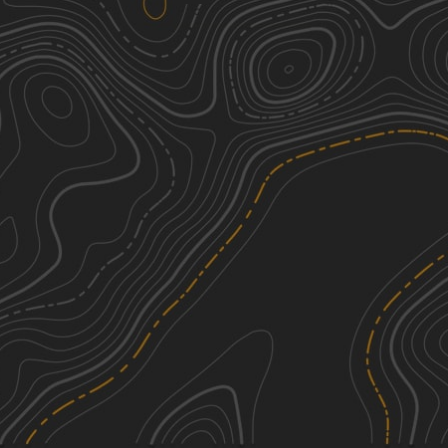
Turtle Trail
3
3.04
mi
Spring, Summer, Fall
Easy
Redbird Trail 5
2
0.16
mi
Summer
Easy
Youth MX Learning Track
1
0.28
mi
Summer, Spring
Easy
SXS Dragstrip
1
0.17
mi
Spring, Summer, Fall
Easy
See More In The App
Click to sign in or create a free account.