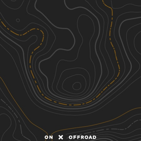
Discover
Nearby Trails