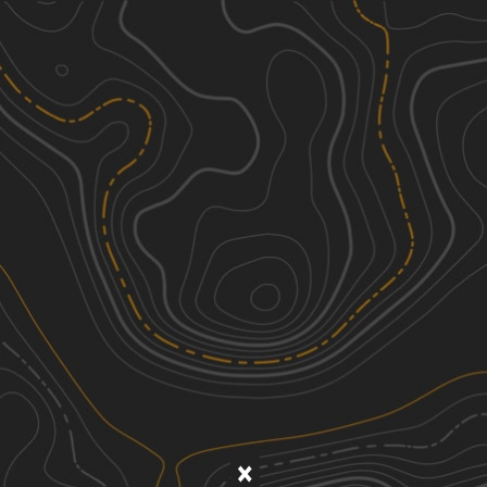
Discover
Nearby Trails