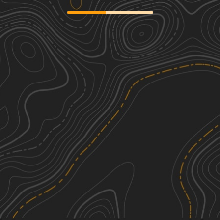
We're sorry, we can't find any trails in this
area. Please try adjusting the zoom or
panning to a new area.
See More In The App
Click to sign in or create a free account.