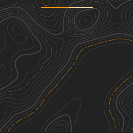
Redbird Trail 5x
3
0.24
mi
Spring, Summer, Fall, Winter
Easy
Redbird Trail 5
2
0.16
mi
Summer
Easy
6A &6B loop
3
3.12
mi
Spring, Summer, Fall, Winter
Easy
Trail 1
3
4.55
mi
Spring, Summer, Fall, Winter
Easy
See More In The App
Click to sign in or create a free account.