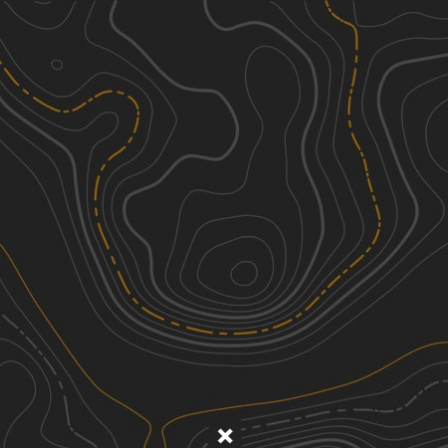
Discover
Nearby Trails