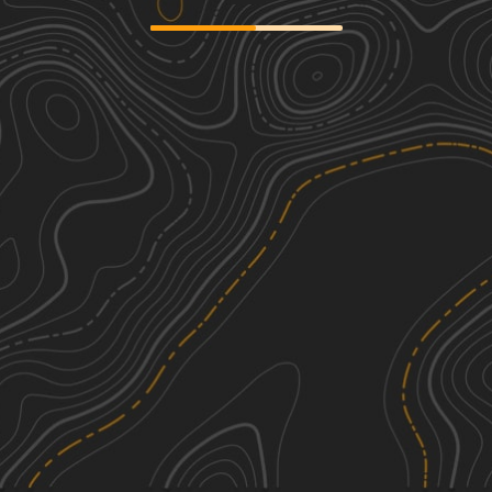
Gravel Landing
2
8.26
mi
Spring, Summer, Fall, Winter
Easy
J39
3
1.41
mi
Summer, Fall
Easy
Longleaf Pine Run
2
5.18
mi
Spring, Summer, Fall, Winter
Easy
Florida State R78
3
1.93
mi
Summer, Fall
Easy
See More In The App
Click to sign in or create a free account.