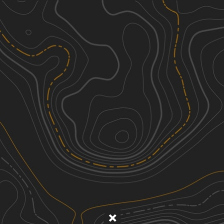
Discover
Nearby Trails