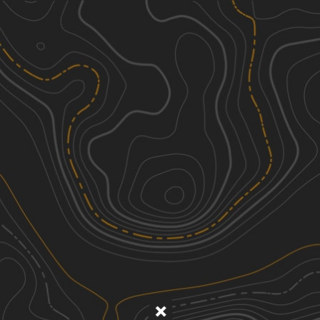
Discover
Nearby Trails