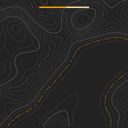
Gravel Landing
2
8.26
mi
Spring, Summer, Fall, Winter
Easy
J39
3
1.41
mi
Summer, Fall
Easy
H 32
2
0.94
mi
Spring, Fall, Winter
Easy
Longleaf Pine Run
2
5.18
mi
Spring, Summer, Fall, Winter
Easy
See More In The App
Click to sign in or create a free account.