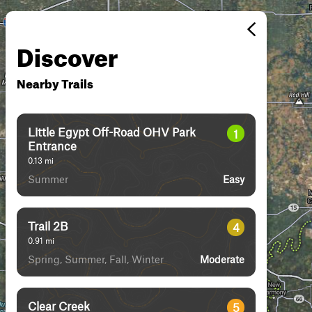
Discover
Nearby Trails
Little Egypt Off-Road OHV Park
1
Entrance
0.13
mi
Summer
Easy
Trail 2B
4
0.91
mi
Spring, Summer, Fall, Winter
Moderate
Clear Creek
5