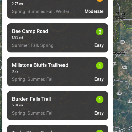
2.77
mi
Spring, Summer, Fall, Winter
Moderate
Bee Camp Road
2
1.93
mi
Summer, Fall, Spring
Easy
Millstone Bluffs Trailhead
1
0.72
mi
Spring, Summer, Fall
Easy
Burden Falls Trail
1
5.01
mi
Spring, Summer, Fall
Easy