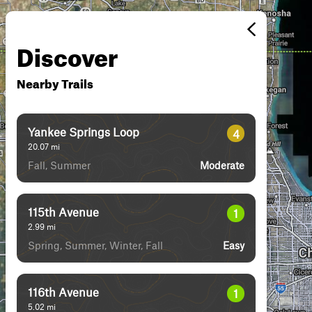
Discover
Nearby Trails
Yankee Springs Loop
4
20.07
mi
Fall, Summer
Moderate
115th Avenue
1
2.99
mi
Spring, Summer, Winter, Fall
Easy
116th Avenue
1
5.02
mi