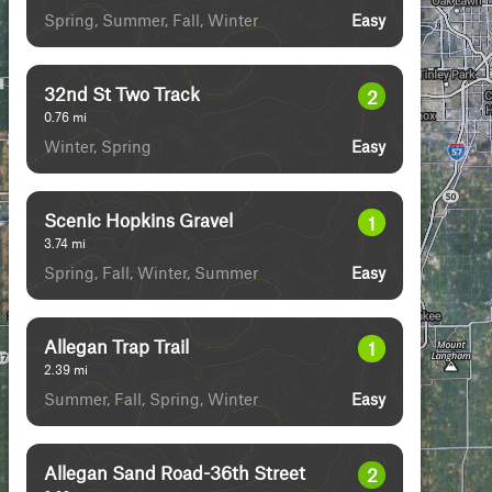
Spring, Summer, Fall, Winter
Easy
32nd St Two Track
2
0.76
mi
Winter, Spring
Easy
Scenic Hopkins Gravel
1
3.74
mi
Spring, Fall, Winter, Summer
Easy
Allegan Trap Trail
1
2.39
mi
Summer, Fall, Spring, Winter
Easy
Allegan Sand Road-36th Street
2