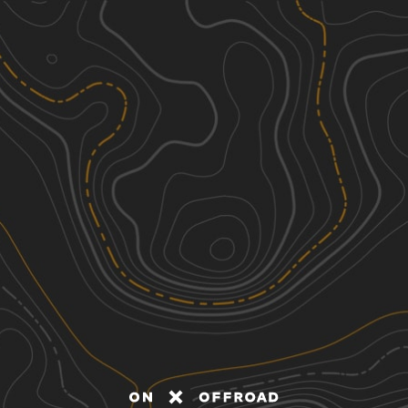
Discover
Nearby Trails