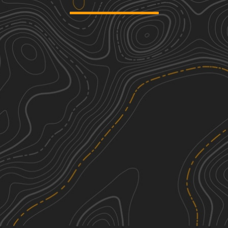
Counts Road
1
1.97
mi
Spring, Summer, Fall, Winter
Easy
County Road 81 - FS 268
2
3.33
mi
Spring, Summer, Fall
Easy
Warrior Cemetery Road
1
5.75
mi
Spring, Summer, Fall, Winter
Easy
Mount Olive Road - FS 245
3
2.89
mi
Spring, Summer, Fall
Easy
See More In The App
Click to sign in or create a free account.