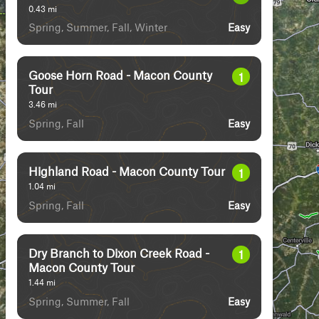
0.43
mi
Spring, Summer, Fall, Winter
Easy
Goose Horn Road - Macon County
1
Tour
3.46
mi
Spring, Fall
Easy
Highland Road - Macon County Tour
1
1.04
mi
Spring, Fall
Easy
Dry Branch to Dixon Creek Road -
1
Macon County Tour
1.44
mi
Spring, Summer, Fall
Easy