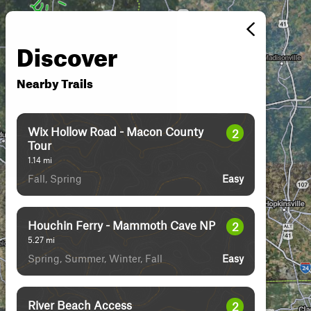
Discover
Nearby Trails
Wix Hollow Road - Macon County
2
Tour
1.14
mi
Fall, Spring
Easy
Houchin Ferry - Mammoth Cave NP
2
5.27
mi
Spring, Summer, Winter, Fall
Easy
River Beach Access
2