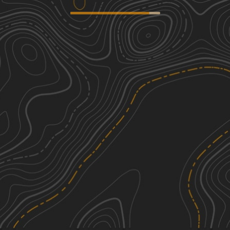
Wix Hollow Road - Macon County
2
Tour
1.14
mi
Fall, Spring
Easy
Houchin Ferry - Mammoth Cave NP
2
5.27
mi
Spring, Summer, Winter, Fall
Easy
Sullivan Hollow Road - Macon County
1
Tour
2.22
mi
Spring, Summer, Fall
Easy
Gravley Hill Road - Macon County
1
See More In The App
Tour
Click to sign in or create a free account.
0.83
mi