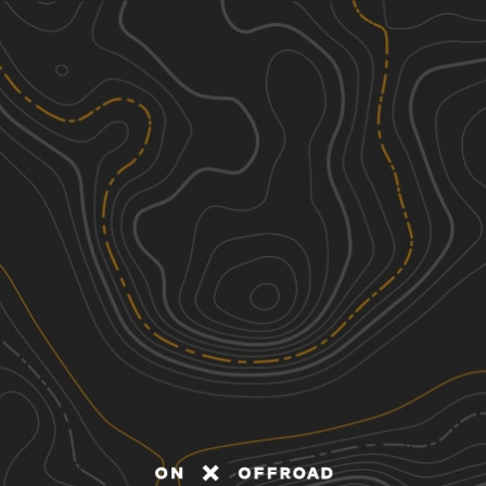
Discover
Nearby Trails