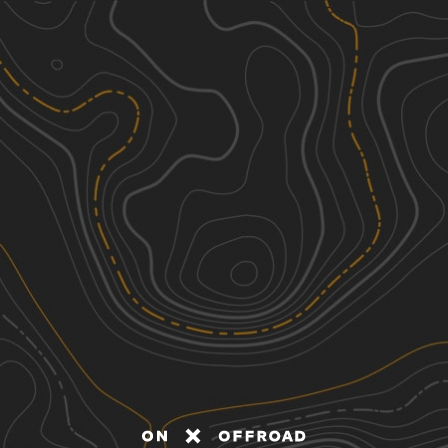
Discover
Nearby Trails