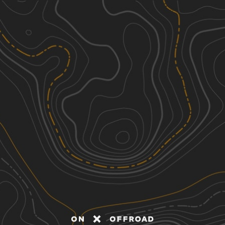
Discover
Nearby Trails