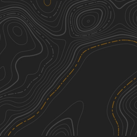
Reservoir Road (621c)
5
3.57
mi
Winter, Fall, Summer, Spring
Moderate
USFSR #642K Old Wade Mtwy
2
0.66
mi
Spring, Summer
Easy
49
3
0.61
mi
Spring, Summer, Fall, Winter
Easy
29
3
0.27
mi
Spring, Summer, Fall, Winter
Easy
See More In The App
Click to sign in or create a free account.