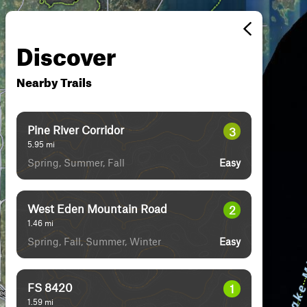
Discover
Nearby Trails
Pine River Corridor
3
5.95
mi
Spring, Summer, Fall
Easy
West Eden Mountain Road
2
1.46
mi
Spring, Fall, Summer, Winter
Easy
FS 8420
1
1.59
mi