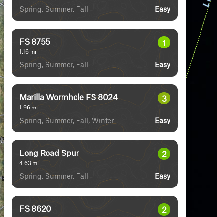
Spring, Summer, Fall
Easy
FS 8755
1
1.16
mi
Spring, Summer, Fall
Easy
Marilla Wormhole FS 8024
3
1.96
mi
Spring, Summer, Fall, Winter
Easy
Long Road Spur
2
4.63
mi
Spring, Summer, Fall
Easy
FS 8620
2