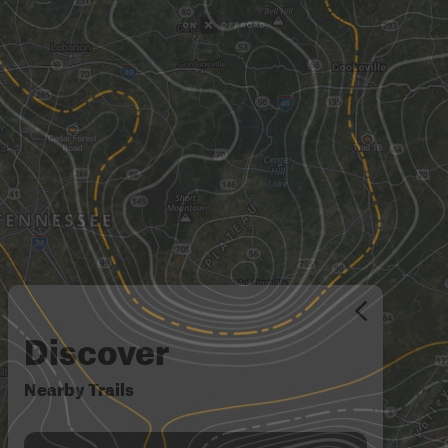
Discover
Nearby Trails