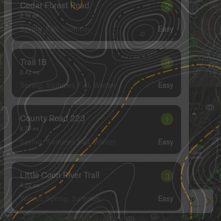
Cedar Forest Road
2
2.74
mi
Spring, Fall, Summer
Easy
Trail 1B
3
0.42
mi
Spring, Summer, Fall, Winter
Easy
County Road 223
1
6.70
mi
Spring, Summer, Fall, Winter
Easy
Little Coon River Trail
3
4.22
mi
Winter, Spring, Summer
Easy
See More In The App
Click to sign in or create a free account.