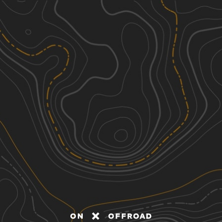
Discover
Nearby Trails