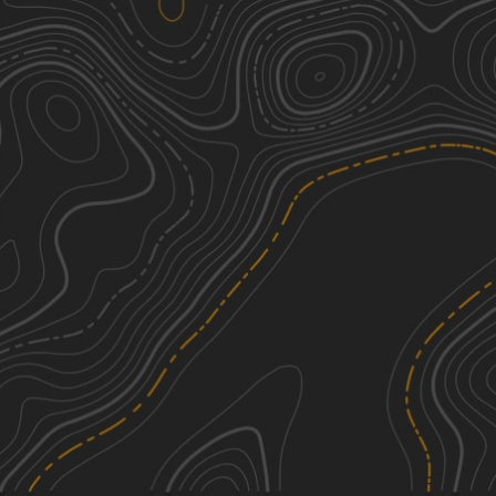
Combs Road North
2
0.59
mi
Winter
Easy
Tower Ridge Road
2
4.08
mi
Spring, Summer, Fall, Winter
Easy
Bloody Run Road
2
3.20
mi
Fall
Easy
County Road 500 South
1
2.02
mi
Spring, Summer, Fall, Winter
Easy
See More In The App
Click to sign in or create a free account.