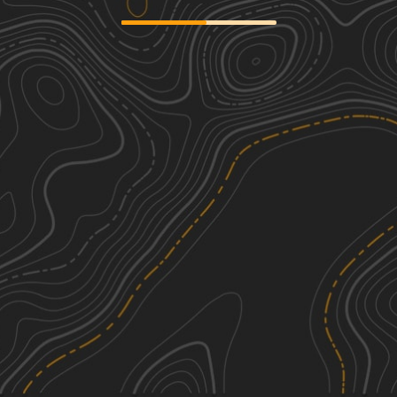
Combs Road North
2
0.59
mi
Winter
Easy
Tower Ridge Road
2
4.08
mi
Spring, Summer, Fall, Winter
Easy
Bloody Run Road
2
3.20
mi
Fall
Easy
County Road 500 South
1
2.02
mi
Spring, Summer, Fall, Winter
Easy
See More In The App
Click to sign in or create a free account.