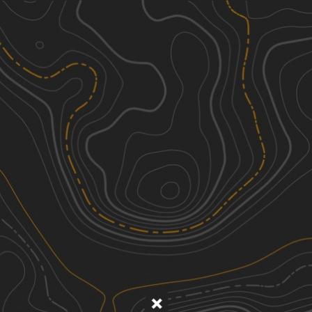
Discover
Nearby Trails