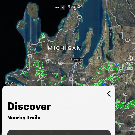
Discover
Nearby Trails