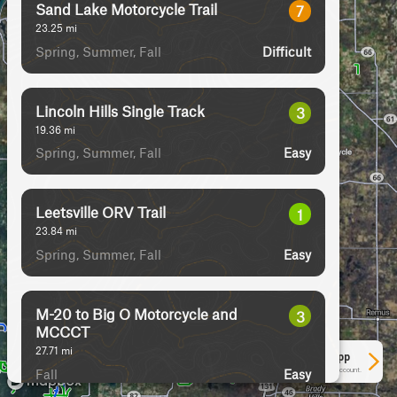
Sand Lake Motorcycle Trail
7
23.25
mi
Spring, Summer, Fall
Difficult
Lincoln Hills Single Track
3
19.36
mi
Spring, Summer, Fall
Easy
Leetsville ORV Trail
1
23.84
mi
Spring, Summer, Fall
Easy
M-20 to Big O Motorcycle and
3
MCCCT
27.71
mi
See More In The App
Fall
Click to sign in or create a free account.
Easy