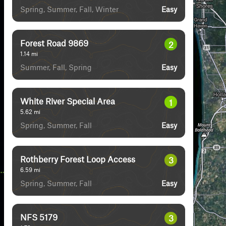
Spring, Summer, Fall, Winter
Easy
Forest Road 9869
2
1.14
mi
Summer, Fall, Spring
Easy
White River Special Area
1
5.62
mi
Spring, Summer, Fall
Easy
Rothberry Forest Loop Access
3
6.59
mi
Spring, Summer, Fall
Easy
NFS 5179
3