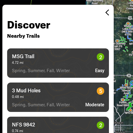
Discover
Nearby Trails
MSG Trail
2
4.72
mi
Spring, Summer, Fall, Winter
Easy
3 Mud Holes
5
0.48
mi
Spring, Summer, Fall, Winter
Moderate
NFS 9842
2
0.74
mi