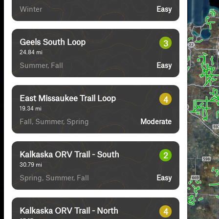
Winter
Easy
Geels South Loop
3
24.84
mi
Summer, Fall
Easy
East Missaukee Trail Loop
4
19.34
mi
Fall, Summer, Spring
Moderate
Kalkaska ORV Trail - South
2
30.79
mi
Spring, Summer, Fall
Easy
Kalkaska ORV Trail - North
4