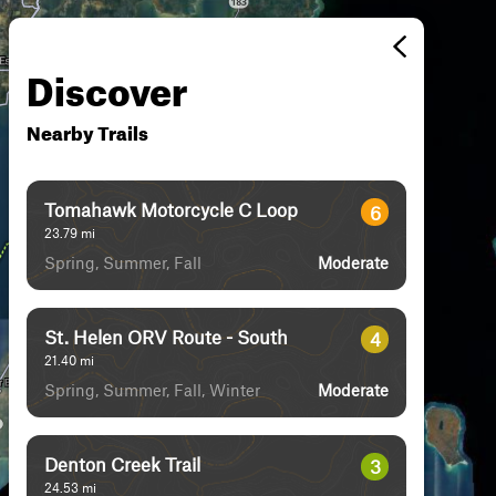
Discover
Nearby Trails
Tomahawk Motorcycle C Loop
6
23.79
mi
Spring, Summer, Fall
Moderate
St. Helen ORV Route - South
4
21.40
mi
Spring, Summer, Fall, Winter
Moderate
Denton Creek Trail
3
24.53
mi