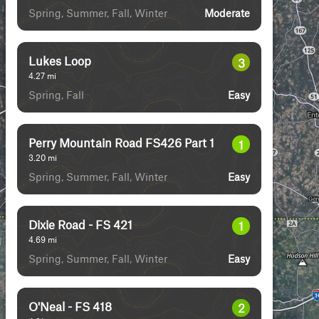
Spring, Summer, Fall, Winter
Moderate
Lukes Loop
3
4.27
mi
Spring, Fall
Easy
Perry Mountain Road FS426 Part 1
1
3.20
mi
Spring, Summer, Fall, Winter
Easy
Dixie Road - FS 421
1
4.69
mi
Spring, Summer, Fall, Winter
Easy
O'Neal - FS 418
2