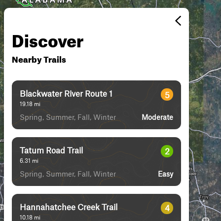
Discover
Nearby Trails
Blackwater River Route 1
5
19.18
mi
Spring, Summer, Fall, Winter
Moderate
Tatum Road Trail
2
6.31
mi
Spring, Summer, Fall, Winter
Easy
Hannahatchee Creek Trail
4
10.18
mi