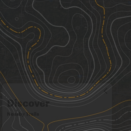
Discover
Nearby Trails