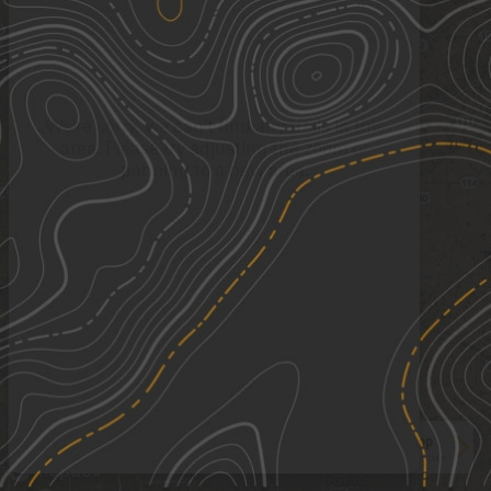
We're sorry, we can't find any trails in this
area. Please try adjusting the zoom or
panning to a new area.
See More In The App
Click to sign in or create a free account.