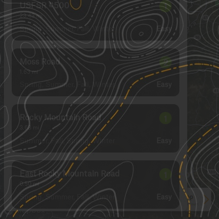
USFSR #500
1
23.43
mi
Spring, Summer, Fall, Winter
Easy
Moss Road
2
1.63
mi
Spring, Summer, Fall, Winter
Easy
Rocky Mountain Road
1
3.68
mi
Summer, Fall, Spring, Winter
Easy
East Rocky Mountain Road
1
0.50
mi
Spring, Summer, Fall, Winter
Easy
See More In The App
Click to sign in or create a free account.