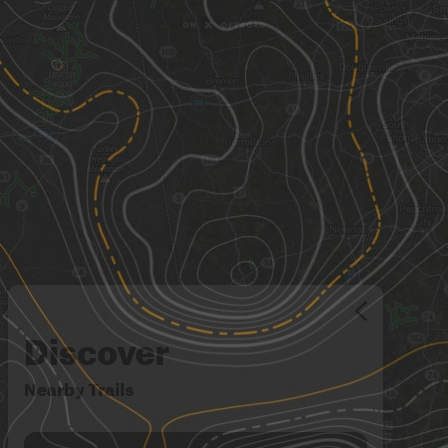
Discover
Nearby Trails