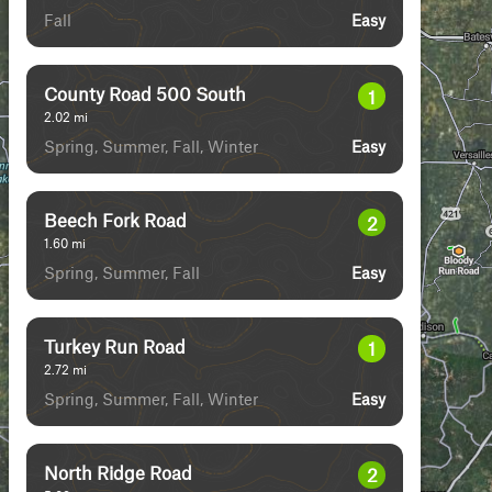
Fall
Easy
County Road 500 South
1
2.02
mi
Spring, Summer, Fall, Winter
Easy
Beech Fork Road
2
1.60
mi
Spring, Summer, Fall
Easy
Turkey Run Road
1
2.72
mi
Spring, Summer, Fall, Winter
Easy
North Ridge Road
2