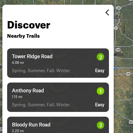
Discover
Nearby Trails
Tower Ridge Road
2
4.08
mi
Spring, Summer, Fall, Winter
Easy
Anthony Road
1
1.15
mi
Spring, Summer, Fall, Winter
Easy
Bloody Run Road
2
3.20
mi