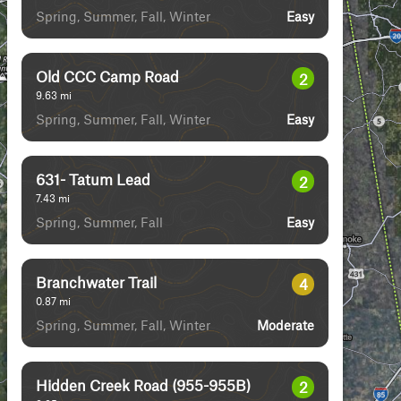
Spring, Summer, Fall, Winter
Easy
Old CCC Camp Road
2
9.63
mi
Spring, Summer, Fall, Winter
Easy
631- Tatum Lead
2
7.43
mi
Spring, Summer, Fall
Easy
Branchwater Trail
4
0.87
mi
Spring, Summer, Fall, Winter
Moderate
Hidden Creek Road (955-955B)
2