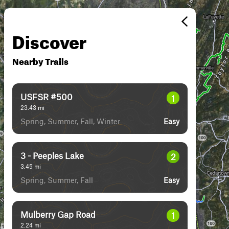
Discover
Nearby Trails
USFSR #500
1
23.43
mi
Spring, Summer, Fall, Winter
Easy
3 - Peeples Lake
2
3.45
mi
Spring, Summer, Fall
Easy
Mulberry Gap Road
1
2.24
mi